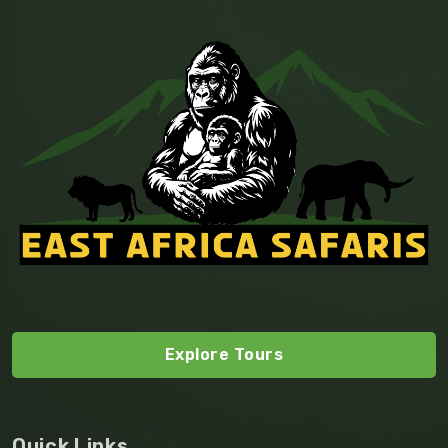
Explore Tours
Quick Links