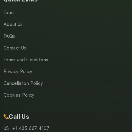
Tours
About Us
FAQs
Contact Us
Terms and Conditions
Privacy Policy
Cancellation Policy
Cookies Policy
Call Us
US: +1 435 667 4107