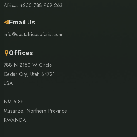
Africa: +250 788 969 263
Email Us
info@eastafricasafaris.com
Offices
788 N 2150 W Circle
Cedar City, Utah 84721
USA
NM 6 St
Musanze, Northern Province
RWANDA