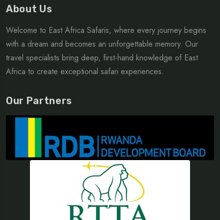
About Us
Welcome to East Africa Safaris, where every journey begins
with a dream and becomes an unforgettable memory. Our
travel specialists bring deep, first-hand knowledge of East
Africa to create exceptional safari experiences.
Our Partners