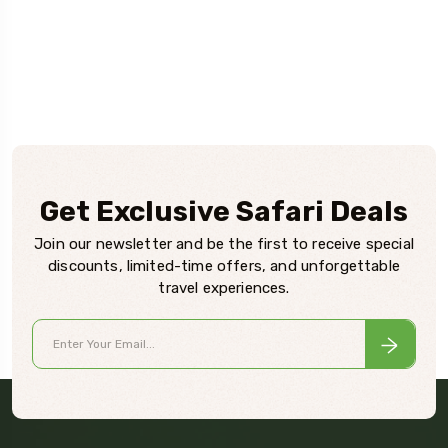
Get Exclusive Safari Deals
Join our newsletter and be the first to receive special
discounts, limited-time offers, and unforgettable
travel experiences.