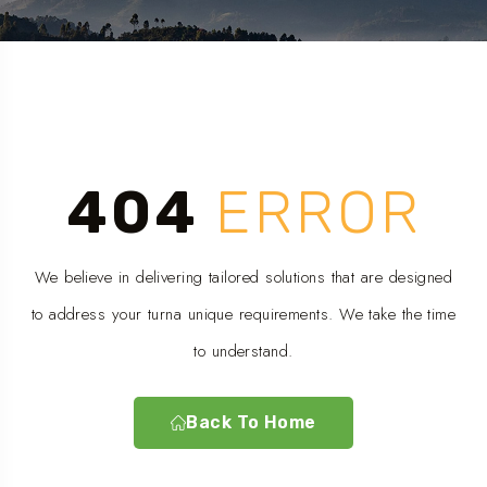
404
ERROR
We believe in delivering tailored solutions that are designed
to address your turna unique requirements. We take the time
to understand.
Back To Home