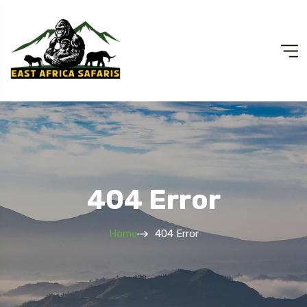
404 Error
Home
404 Error