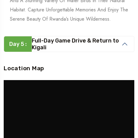
And A Stunning Variety Of Water Birds In Their Natural
Habitat. Capture Unforgettable Memories And Enjoy The
Serene Beauty Of Rwanda’s Unique Wilderness.
Full-Day Game Drive & Return to
Day 5 :
Kigali
Location Map