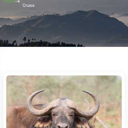
Home
Cruise