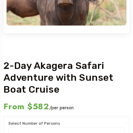
Rwanda
2-Day Akagera Safari
Adventure with Sunset
Boat Cruise
From
$582
/per person
Select Number of Persons