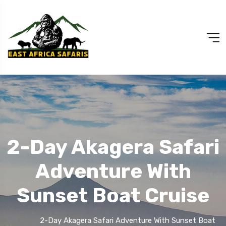
2-Day Akagera Safari
Adventure With
Sunset Boat Cruise
2-Day Akagera Safari Adventure With Sunset Boat