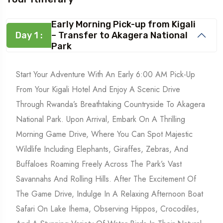
Early Morning Pick-up from Kigali
Day 1 :
– Transfer to Akagera National
Park
Start Your Adventure With An Early 6:00 AM Pick-Up
From Your Kigali Hotel And Enjoy A Scenic Drive
Through Rwanda’s Breathtaking Countryside To Akagera
National Park. Upon Arrival, Embark On A Thrilling
Morning Game Drive, Where You Can Spot Majestic
Wildlife Including Elephants, Giraffes, Zebras, And
Buffaloes Roaming Freely Across The Park’s Vast
Savannahs And Rolling Hills. After The Excitement Of
The Game Drive, Indulge In A Relaxing Afternoon Boat
Safari On Lake Ihema, Observing Hippos, Crocodiles,