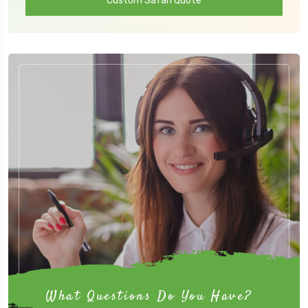
Custom Safari Quote
What Questions Do You Have?