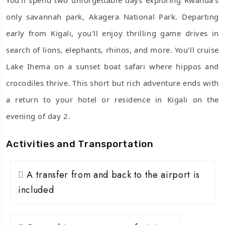
only savannah park, Akagera National Park. Departing
early from Kigali, you'll enjoy thrilling game drives in
search of lions, elephants, rhinos, and more. You'll cruise
Lake Ihema on a sunset boat safari where hippos and
crocodiles thrive. This short but rich adventure ends with
a return to your hotel or residence in Kigali on the
evening of day 2.
Activities and Transportation
A transfer from and back to the airport is
included