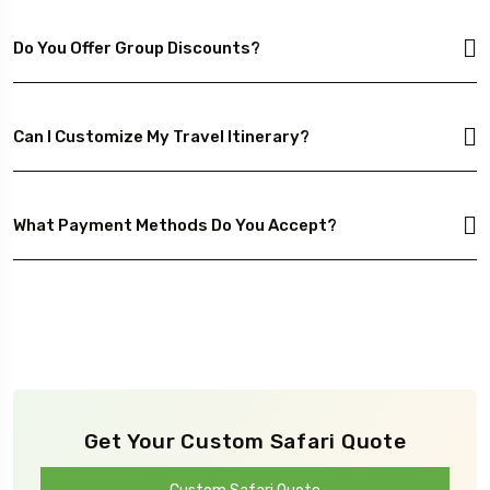
Do You Offer Group Discounts?
Can I Customize My Travel Itinerary?
What Payment Methods Do You Accept?
Get Your Custom Safari Quote