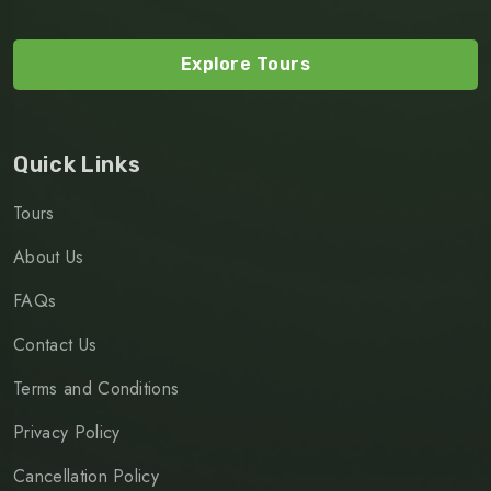
Explore Tours
Quick Links
Tours
About Us
FAQs
Contact Us
Terms and Conditions
Privacy Policy
Cancellation Policy