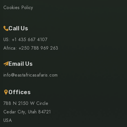
Cookies Policy
Call Us
US: +1 435 667 4107
Africa: +250 788 969 263
Email Us
info@eastafricasafaris.com
Offices
788 N 2150 W Circle
Cedar City, Utah 84721
USA