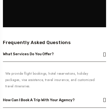
Frequently Asked Questions
What Services Do You Offer?
We provide flight bookings, hotel reservations, holiday
packages, visa assistance, travel insurance, and customized
travel itineraries.
How Can I Book A Trip With Your Agency?