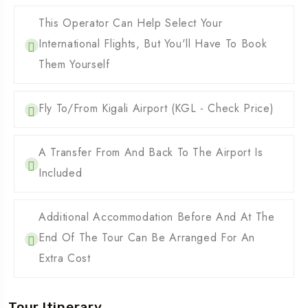
This Operator Can Help Select Your
International Flights, But You'll Have To Book
Them Yourself
Fly To/from Kigali Airport (KGL - Check Price)
A Transfer From And Back To The Airport Is
Included
Additional Accommodation Before And At The
End Of The Tour Can Be Arranged For An
Extra Cost
Tour Itinerary