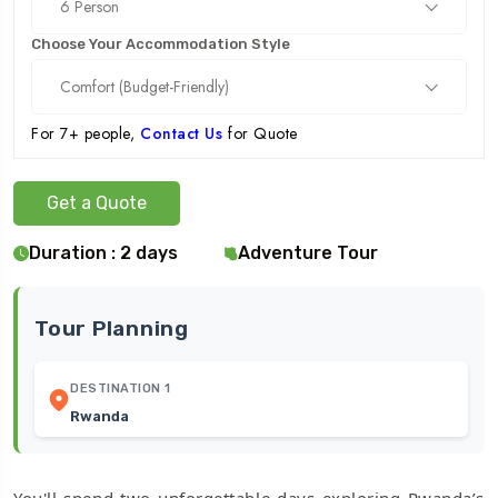
6 Person
Choose Your Accommodation Style
Comfort (Budget-Friendly)
For 7+ people,
Contact Us
for Quote
Get a Quote
Duration : 2 days
Adventure Tour
Tour Planning
DESTINATION 1
Rwanda
You'll spend two unforgettable days exploring Rwanda’s