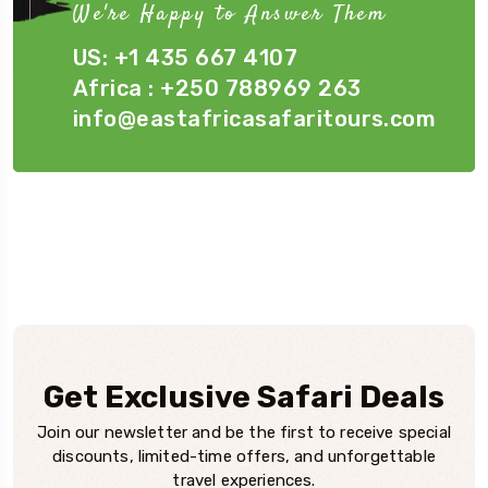
We're Happy to Answer Them
US: +1 435 667 4107
Africa : +250 788969 263
info@eastafricasafaritours.com
Get Exclusive Safari Deals
Join our newsletter and be the first to receive special
discounts, limited-time offers, and unforgettable
travel experiences.