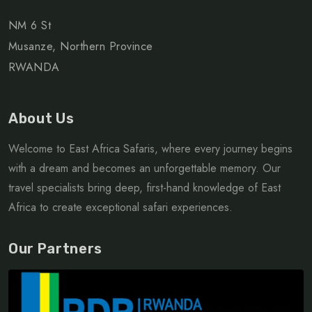
NM 6 St
Musanze, Northern Province
RWANDA
About Us
Welcome to East Africa Safaris, where every journey begins
with a dream and becomes an unforgettable memory. Our
travel specialists bring deep, first-hand knowledge of East
Africa to create exceptional safari experiences.
Our Partners