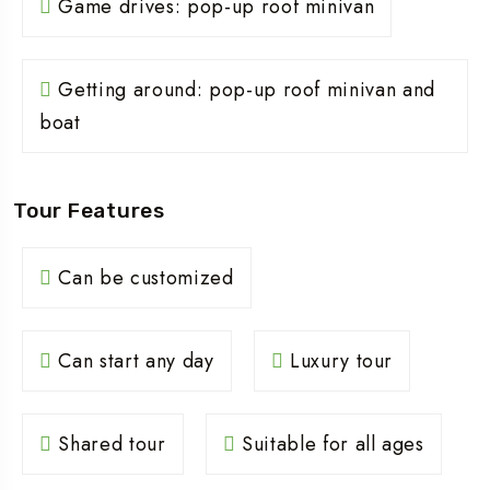
Game drives: pop-up roof minivan
Getting around: pop-up roof minivan and
boat
Tour Features
Can be customized
Can start any day
Luxury tour
Shared tour
Suitable for all ages