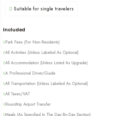
Suitable for single travelers
Included
Park Fees (For Non-Residents)
All Activities (Unless Labeled As Optional)
All Accommodation (Unless Listed As Upgrade)
A Professional Driver/guide
All Transportation (Unless Labeled As Optional)
All Taxes/VAT
Roundtrip Airport Transfer
Meals (As Specified In The Day-By-Day Section)