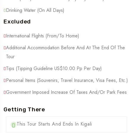
Drinking Water (On All Days)
Excluded
International Flights (From/to Home)
Additional Accommodation Before And At The End Of The
Tour
Tips (Tipping Guideline US$10.00 Pp Per Day)
Personal Items (Souvenirs, Travel Insurance, Visa Fees, Etc.)
Government Imposed Increase Of Taxes And/or Park Fees
Getting There
This Tour Starts And Ends In Kigali