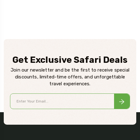
Get Exclusive Safari Deals
Join our newsletter and be the first to receive special
discounts, limited-time offers, and unforgettable
travel experiences.