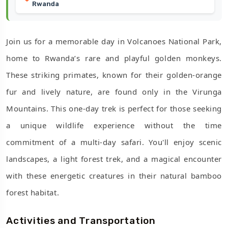
Rwanda
Join us for a memorable day in Volcanoes National Park,
home to Rwanda’s rare and playful golden monkeys.
These striking primates, known for their golden-orange
fur and lively nature, are found only in the Virunga
Mountains. This one-day trek is perfect for those seeking
a unique wildlife experience without the time
commitment of a multi-day safari. You'll enjoy scenic
landscapes, a light forest trek, and a magical encounter
with these energetic creatures in their natural bamboo
forest habitat.
Activities and Transportation