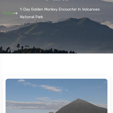
1-Day Golden Monkey Encounter In Volcanoes
Home
National Park