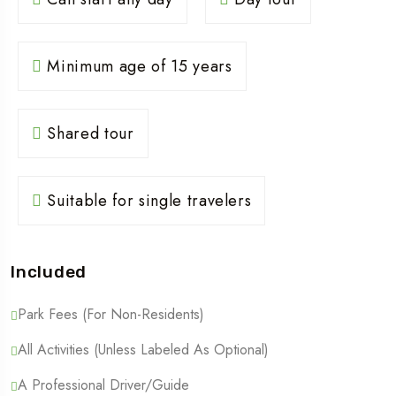
Minimum age of 15 years
Shared tour
Suitable for single travelers
Included
Park Fees (For Non-Residents)
All Activities (Unless Labeled As Optional)
A Professional Driver/guide