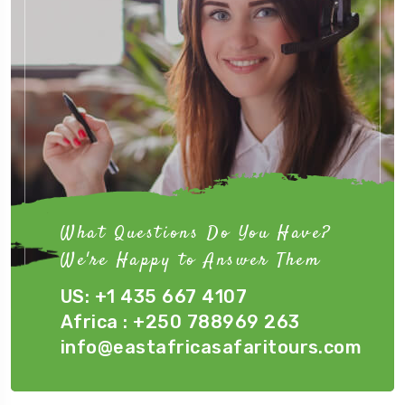
What Questions Do You Have?
We're Happy to Answer Them
US: +1 435 667 4107
Africa : +250 788969 263
info@eastafricasafaritours.com