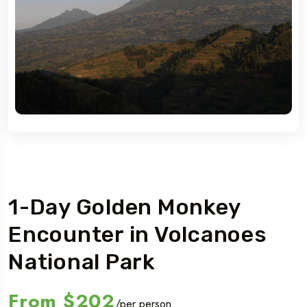
Rwanda
1-Day Golden Monkey
Encounter in Volcanoes
National Park
From
$202
/per person