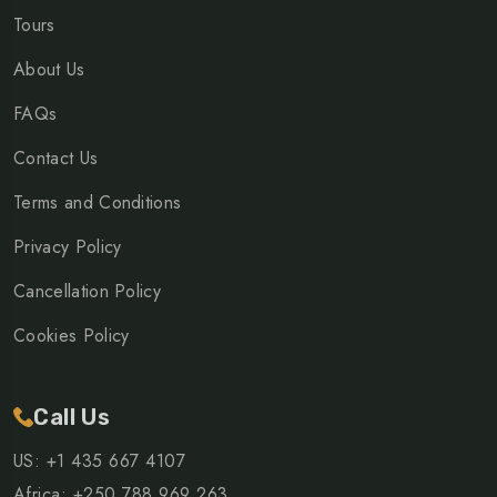
Tours
About Us
FAQs
Contact Us
Terms and Conditions
Privacy Policy
Cancellation Policy
Cookies Policy
Call Us
US: +1 435 667 4107
Africa: +250 788 969 263