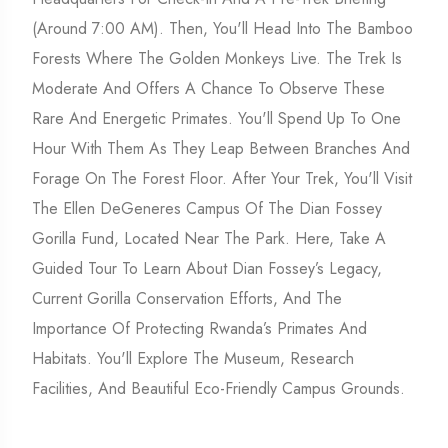
(around 7:00 AM). Then, You'll Head Into The Bamboo
Forests Where The Golden Monkeys Live. The Trek Is
Moderate And Offers A Chance To Observe These
Rare And Energetic Primates. You'll Spend Up To One
Hour With Them As They Leap Between Branches And
Forage On The Forest Floor. After Your Trek, You'll Visit
The Ellen DeGeneres Campus Of The Dian Fossey
Gorilla Fund, Located Near The Park. Here, Take A
Guided Tour To Learn About Dian Fossey’s Legacy,
Current Gorilla Conservation Efforts, And The
Importance Of Protecting Rwanda’s Primates And
Habitats. You'll Explore The Museum, Research
Facilities, And Beautiful Eco-Friendly Campus Grounds.