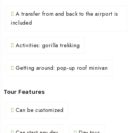
A transfer from and back to the airport is
included
Activities: gorilla trekking
Getting around: pop-up roof minivan
Tour Features
Can be customized
Can start any day
Day tour