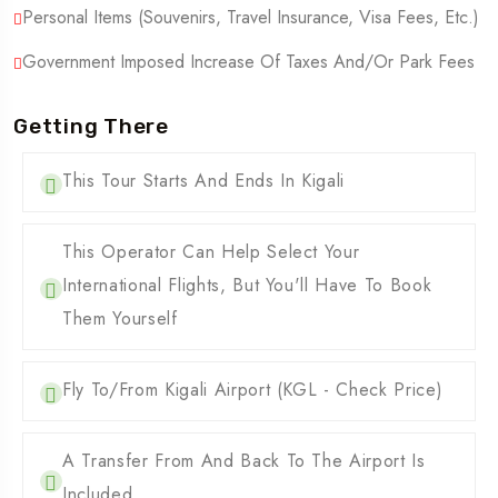
Personal Items (Souvenirs, Travel Insurance, Visa Fees, Etc.)
Government Imposed Increase Of Taxes And/or Park Fees
Getting There
This Tour Starts And Ends In Kigali
This Operator Can Help Select Your
International Flights, But You'll Have To Book
Them Yourself
Fly To/from Kigali Airport (KGL - Check Price)
A Transfer From And Back To The Airport Is
Included