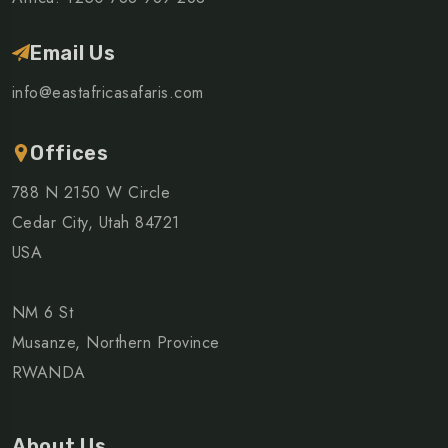
Email Us
info@eastafricasafaris.com
Offices
788 N 2150 W Circle
Cedar City, Utah 84721
USA
NM 6 St
Musanze, Northern Province
RWANDA
About Us