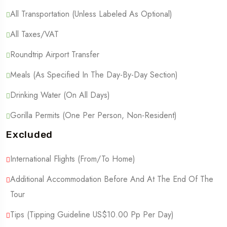
All Transportation (Unless Labeled As Optional)
All Taxes/VAT
Roundtrip Airport Transfer
Meals (As Specified In The Day-By-Day Section)
Drinking Water (On All Days)
Gorilla Permits (One Per Person, Non-Resident)
Excluded
International Flights (From/to Home)
Additional Accommodation Before And At The End Of The
Tour
Tips (Tipping Guideline US$10.00 Pp Per Day)