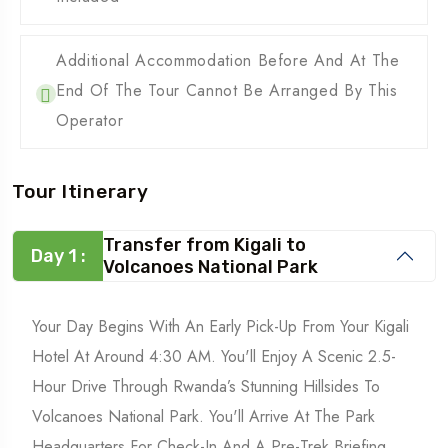
Additional Accommodation Before And At The
End Of The Tour Cannot Be Arranged By This
Operator
Tour Itinerary
Transfer from Kigali to
Day 1 :
Volcanoes National Park
Your Day Begins With An Early Pick-Up From Your Kigali
Hotel At Around 4:30 AM. You'll Enjoy A Scenic 2.5-
Hour Drive Through Rwanda’s Stunning Hillsides To
Volcanoes National Park. You'll Arrive At The Park
Headquarters For Check-In And A Pre-Trek Briefing