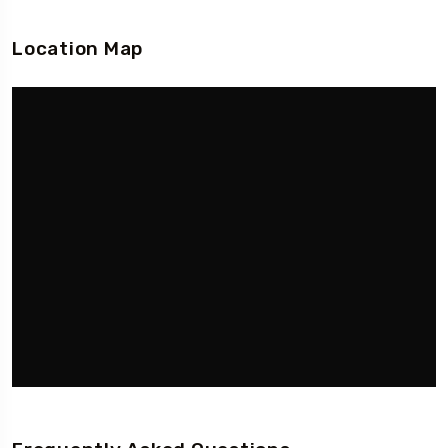
Location Map