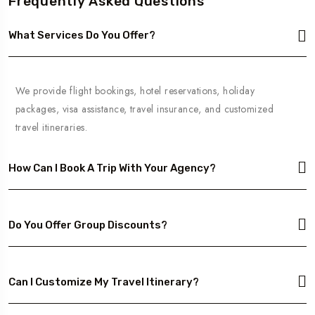
Frequently Asked Questions
What Services Do You Offer?
We provide flight bookings, hotel reservations, holiday
packages, visa assistance, travel insurance, and customized
travel itineraries.
How Can I Book A Trip With Your Agency?
Do You Offer Group Discounts?
Can I Customize My Travel Itinerary?