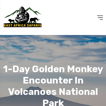
1-Day Golden Monkey
Encounter In
Volcanoes National
Park