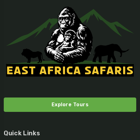
Explore Tours
Quick Links