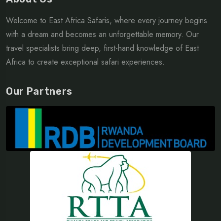
Welcome to East Africa Safaris, where every journey begins
with a dream and becomes an unforgettable memory. Our
travel specialists bring deep, first-hand knowledge of East
Africa to create exceptional safari experiences.
Our Partners