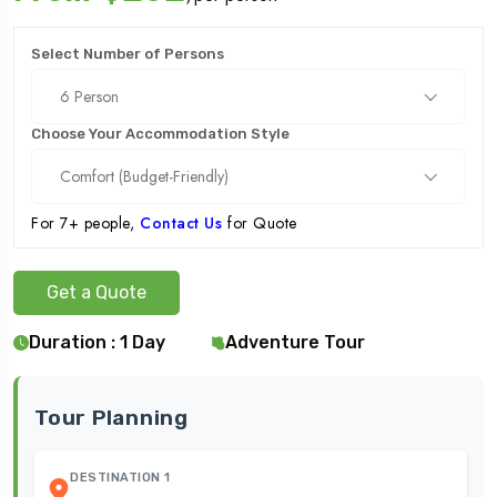
Select Number of Persons
6 Person
Choose Your Accommodation Style
Comfort (Budget-Friendly)
For 7+ people,
Contact Us
for Quote
Get a Quote
Duration : 1 Day
Adventure Tour
Tour Planning
DESTINATION 1