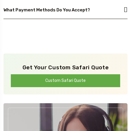
What Payment Methods Do You Accept?
Get Your Custom Safari Quote
Custom Safari Quote