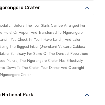
 Ngorongoro Crater_
modation Before The Tour Starts Can Be Arranged For
he Hotel Or Airport And Transferred To Ngorongoro
 Lunch, You Check In. You'll Have Lunch, And Later
eing The Biggest Intact (unbroken) Volcanic Caldera
atural Sanctuary For Some Of The Densest Populations
osed Nature, The Ngorongoro Crater Has Effectively
rive Down To The Crater. Your Dinner And Overnight
: Ngorongoro Crater
 National Park