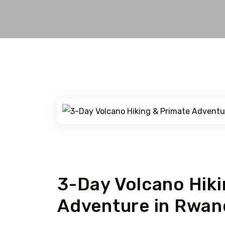
Rwanda
3-Day Volcano Hiki
Adventure in Rwan