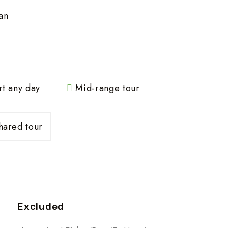
an
rt any day
Mid-range tour
ared tour
Excluded