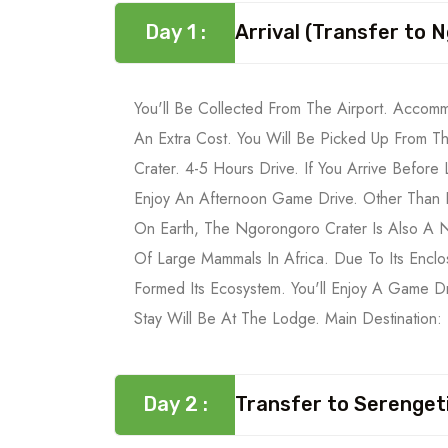
Day 1 :
Arrival (Transfer to
You'll Be Collected From The Airport. Accom
An Extra Cost. You Will Be Picked Up From T
Crater. 4-5 Hours Drive. If You Arrive Before
Enjoy An Afternoon Game Drive. Other Than B
On Earth, The Ngorongoro Crater Is Also A N
Of Large Mammals In Africa. Due To Its Encl
Formed Its Ecosystem. You'll Enjoy A Game D
Stay Will Be At The Lodge. Main Destination
Day 2 :
Transfer to Serengeti