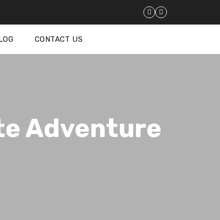
LOG
CONTACT US
te Adventure