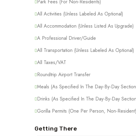
Park Fees (For Non-Residents)
All Activities (Unless Labeled As Optional)
All Accommodation (Unless Listed As Upgrade)
A Professional Driver/guide
All Transportation (Unless Labeled As Optional)
All Taxes/VAT
Roundtrip Airport Transfer
Meals (As Specified In The Day-By-Day Section
Drinks (As Specified In The Day-By-Day Section
Gorilla Permits (One Per Person, Non-Resident
Getting There