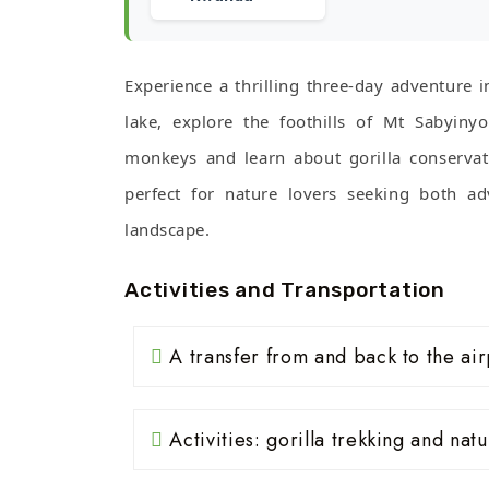
Experience a thrilling three-day adventure i
lake, explore the foothills of Mt Sabyiny
monkeys and learn about gorilla conservat
perfect for nature lovers seeking both ad
landscape.
Activities and Transportation
A transfer from and back to the air
Activities: gorilla trekking and nat