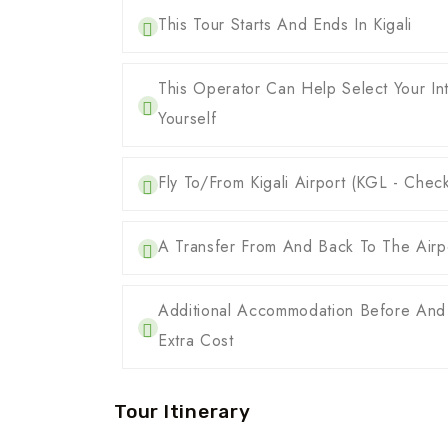
This Tour Starts And Ends In Kigali
This Operator Can Help Select Your Int
Yourself
Fly To/from Kigali Airport (KGL - Chec
A Transfer From And Back To The Airpo
Additional Accommodation Before And
Extra Cost
Tour Itinerary