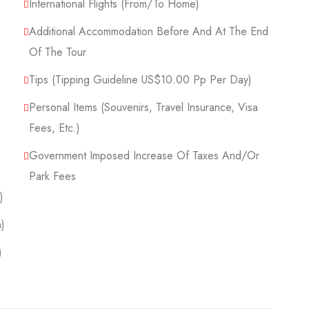
International Flights (From/to Home)
Additional Accommodation Before And At The End
Of The Tour
Tips (Tipping Guideline US$10.00 Pp Per Day)
Personal Items (Souvenirs, Travel Insurance, Visa
Fees, Etc.)
Government Imposed Increase Of Taxes And/or
Park Fees
)
)
)