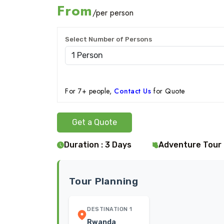
From
/per person
Select Number of Persons
For 7+ people,
Contact Us
for Quote
Get a Quote
Duration : 3 Days
Adventure Tour
Tour Planning
DESTINATION 1
Rwanda