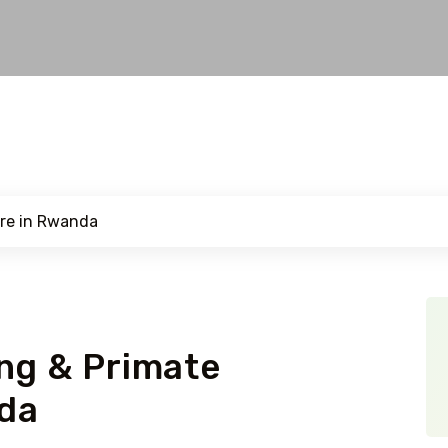
ng & Primate
da