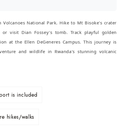
n Volcanoes National Park. Hike to Mt Bisoke's crater
o or visit Dian Fossey's tomb. Track playful golden
ion at the Ellen DeGeneres Campus. This journey is
venture and wildlife in Rwanda's stunning volcanic
port is included
ure hikes/walks