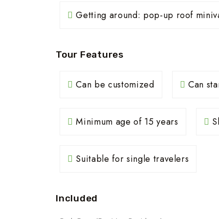
Getting around: pop-up roof miniv
Tour Features
Can be customized
Can sta
Minimum age of 15 years
Sh
Suitable for single travelers
Included