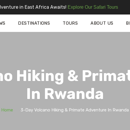
venture in East Africa Awaits!
Explore Our Safari Tours
WS
DESTINATIONS
TOURS
ABOUT US
B
no Hiking & Prima
In Rwanda
Home
3-Day Volcano Hiking & Primate Adventure In Rwanda