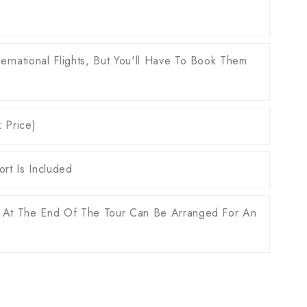
ernational Flights, But You'll Have To Book Them
k Price)
rt Is Included
 At The End Of The Tour Can Be Arranged For An