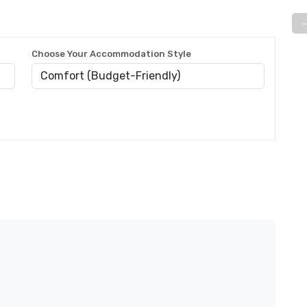
Choose Your Accommodation Style