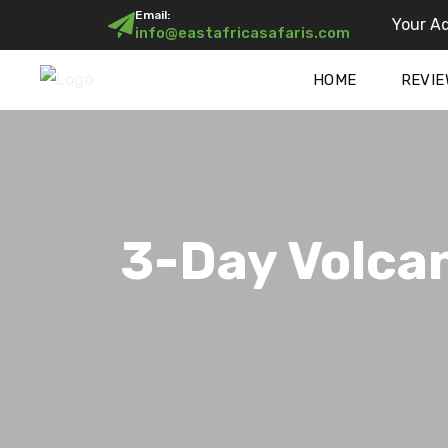
Email:
Your Ad
info@eastafricasafaris.com
HOME
REVIE
3-Day Volca