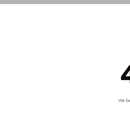
We bel