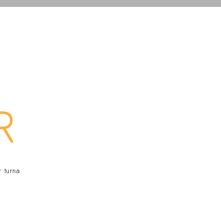
R
r turna