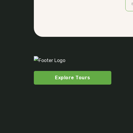
Explore Tours