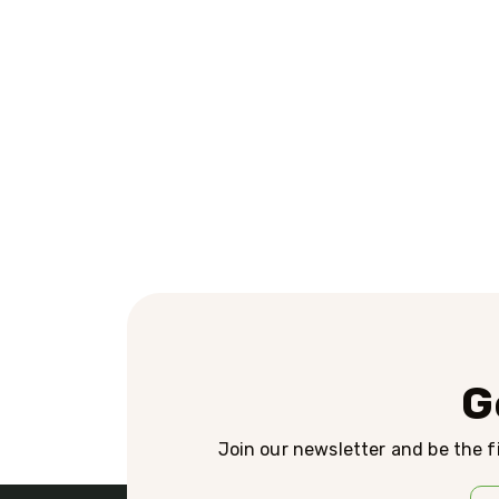
G
Join our newsletter and be the fi