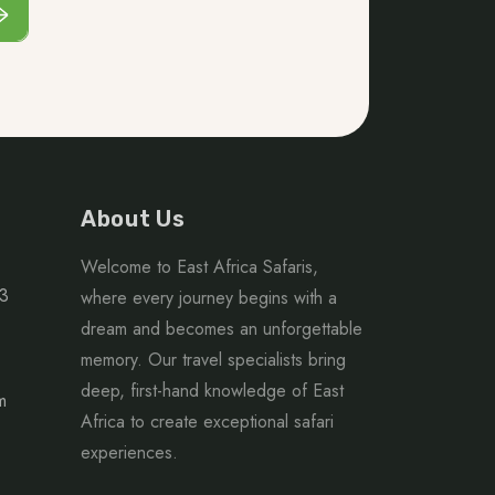
About Us
Welcome to East Africa Safaris,
63
where every journey begins with a
dream and becomes an unforgettable
memory. Our travel specialists bring
deep, first-hand knowledge of East
m
Africa to create exceptional safari
experiences.