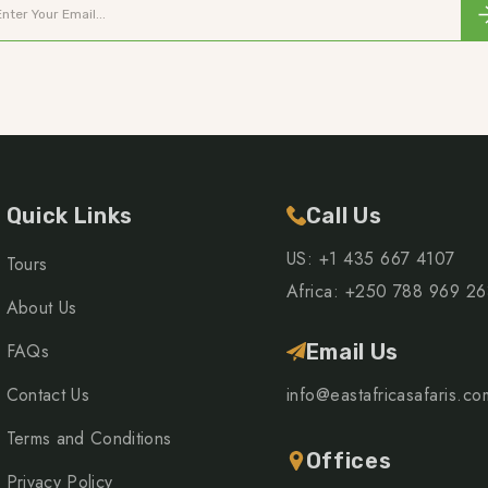
Quick Links
Call Us
US: +1 435 667 4107
Tours
Africa: +250 788 969 2
About Us
FAQs
Email Us
Contact Us
info@eastafricasafaris.co
Terms and Conditions
Offices
Privacy Policy