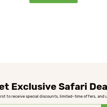
et Exclusive Safari Dea
rst to receive special discounts, limited-time offers, and