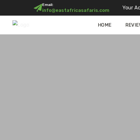
Email:
Your Ad
info@eastafricasafaris.com
HOME
REVIE