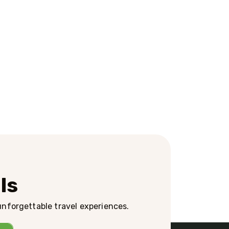
ls
 unforgettable travel experiences.