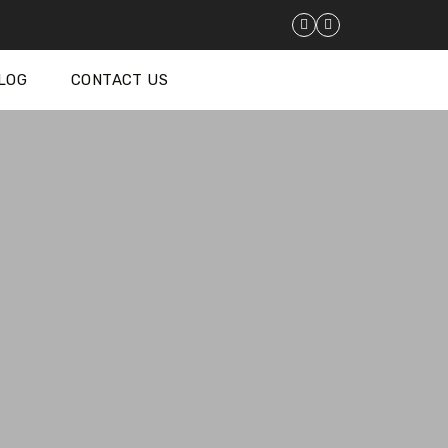
LOG
CONTACT US