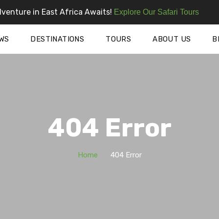
venture in East Africa Awaits!
Explore Our Safari Tours
WS
DESTINATIONS
TOURS
ABOUT US
B
404 Error
Home
404 Error