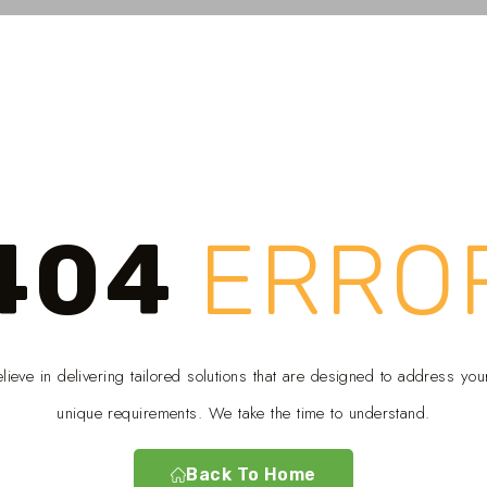
404
ERRO
ieve in delivering tailored solutions that are designed to address you
unique requirements. We take the time to understand.
Back To Home