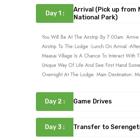
Arrival (Pick up from
Day 1 :
National Park)
You Will Be At The Airstrip By 7:00am. Arriv
Airstrip To The Lodge -Lunch On Arrival -After
Maasai Village Is A Chance To Interact With 
Unique Way Of Life And See First Hand Some
Overnight At The Lodge. Main Destination: M
Day 2 :
Game Drives
Day 3 :
Transfer to Serengeti