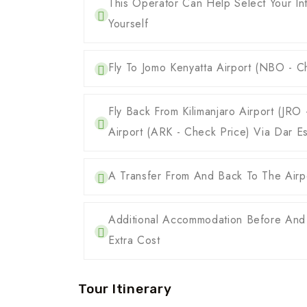
This Operator Can Help Select Your Int
Yourself
Fly To Jomo Kenyatta Airport (NBO - Ch
Fly Back From Kilimanjaro Airport (JR
Airport (ARK - Check Price) Via Dar E
A Transfer From And Back To The Airpo
Additional Accommodation Before And
Extra Cost
Tour Itinerary