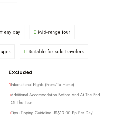
rt any day
Mid-range tour
l ages
Suitable for solo travelers
Excluded
International Flights (From/to Home)
Additional Accommodation Before And At The End
Of The Tour
Tips (Tipping Guideline US$10.00 Pp Per Day)