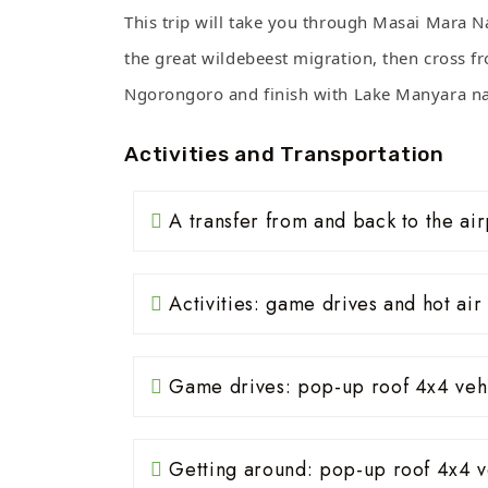
This trip will take you through Masai Mara N
the great wildebeest migration, then cross fr
Ngorongoro and finish with Lake Manyara na
Activities and Transportation
A transfer from and back to the air
Activities: game drives and hot air 
Game drives: pop-up roof 4x4 veh
Getting around: pop-up roof 4x4 v