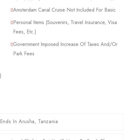
Amsterdam Canal Cruise Not Included For Basic
Personal Items (Souvenirs, Travel Insurance, Visa
Fees, Etc.)
Government Imposed Increase Of Taxes And/or
Park Fees
)
 Ends In Arusha, Tanzania