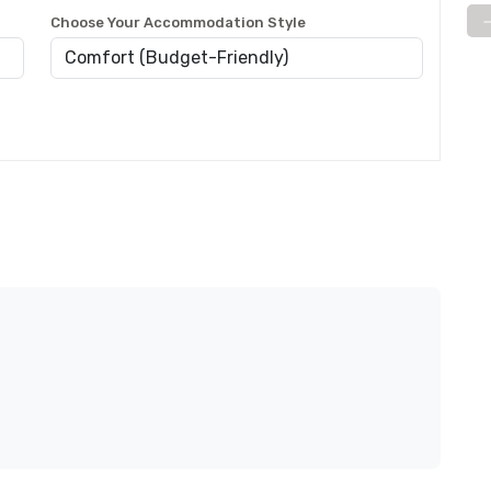
Choose Your Accommodation Style