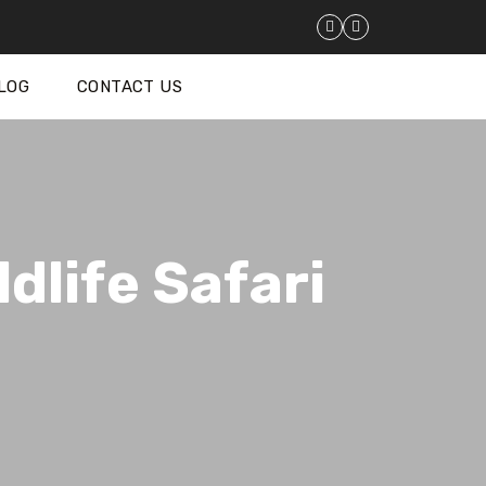
LOG
CONTACT US
dlife Safari