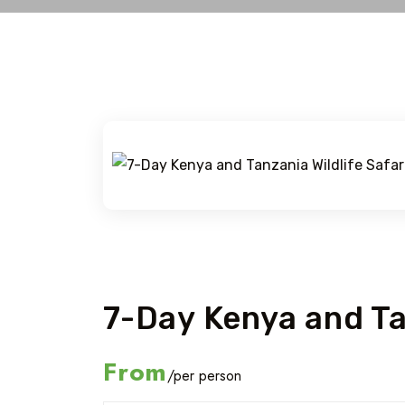
Exclusive Tour
7-Day Kenya and Tan
From
/per person