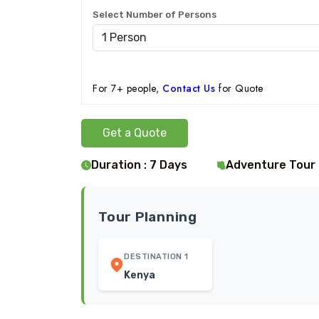
Select Number of Persons
For 7+ people,
Contact Us
for Quote
Get a Quote
Duration : 7 Days
Adventure Tour
Tour Planning
DESTINATION 1
Kenya