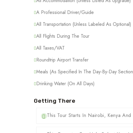
All Accommodation (Unless Listed As Upgrade)
A Professional Driver/guide
All Transportation (Unless Labeled As Optional)
All Flights During The Tour
All Taxes/VAT
Roundtrip Airport Transfer
Meals (As Specified In The Day-By-Day Section
Drinking Water (On All Days)
Getting There
This Tour Starts In Nairobi, Kenya And