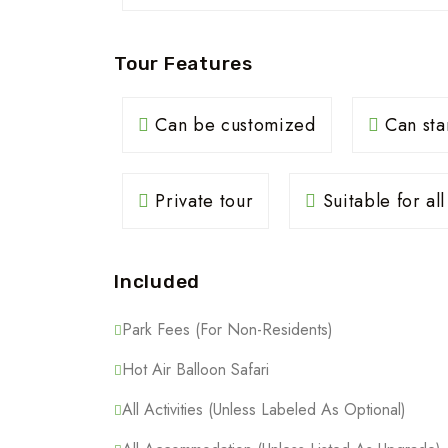
Tour Features
Can be customized
Can sta
Private tour
Suitable for al
Included
Park Fees (For Non-Residents)
Hot Air Balloon Safari
All Activities (Unless Labeled As Optional)