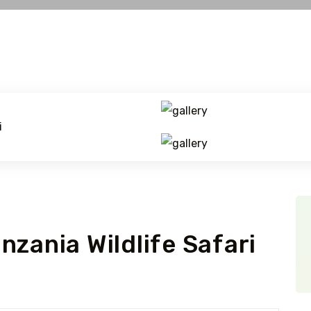
zania Wildlife Safari