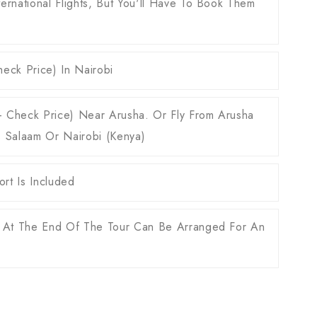
ernational Flights, But You'll Have To Book Them
eck Price) In Nairobi
O - Check Price) Near Arusha. Or Fly From Arusha
s Salaam Or Nairobi (Kenya)
rt Is Included
 At The End Of The Tour Can Be Arranged For An