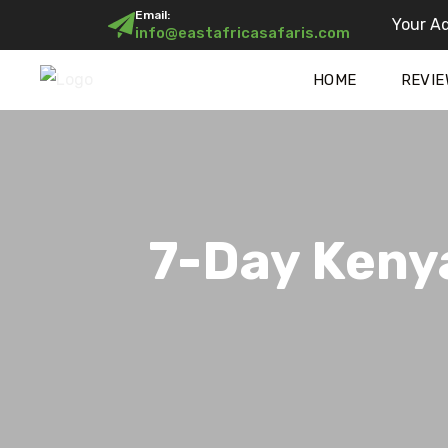
Email:
Your Ad
info@eastafricasafaris.com
HOME
REVIE
7-Day Kenya