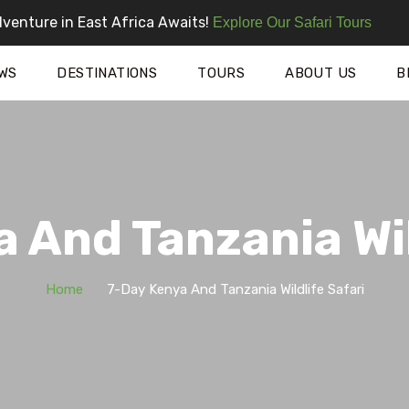
venture in East Africa Awaits!
Explore Our Safari Tours
WS
DESTINATIONS
TOURS
ABOUT US
B
 And Tanzania Wil
Home
7-Day Kenya And Tanzania Wildlife Safari