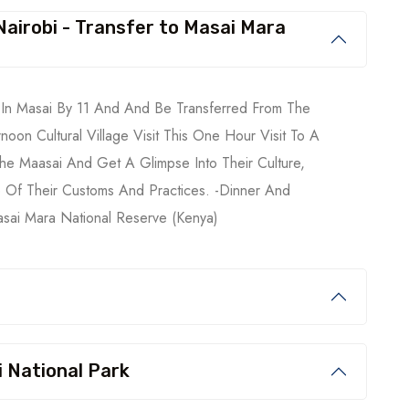
 Nairobi - Transfer to Masai Mara
e In Masai By 11 And And Be Transferred From The
noon Cultural Village Visit This One Hour Visit To A
The Maasai And Get A Glimpse Into Their Culture,
 Of Their Customs And Practices. -Dinner And
asai Mara National Reserve (Kenya)
 National Park