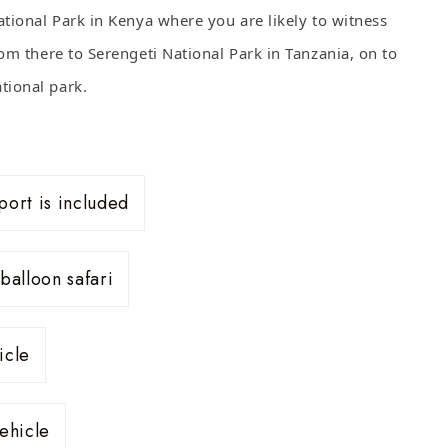
ational Park in Kenya where you are likely to witness
om there to Serengeti National Park in Tanzania, on to
tional park.
port is included
balloon safari
icle
ehicle