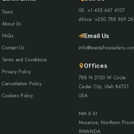
US: +1 435 667 4107
Tours
Africa: +250 788 969 2
About Us
FAQs
Email Us
Contact Us
info@eastafricasafaris.co
Terms and Conditions
Offices
Privacy Policy
788 N 2150 W Circle
Cancellation Policy
Cedar City, Utah 84721
Cookies Policy
USA
NM 6 St
Musanze, Northern Provi
RWANDA