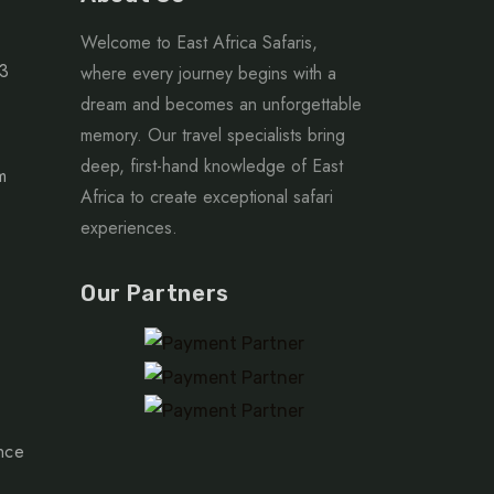
Welcome to East Africa Safaris,
63
where every journey begins with a
dream and becomes an unforgettable
memory. Our travel specialists bring
deep, first-hand knowledge of East
m
Africa to create exceptional safari
experiences.
Our Partners
nce