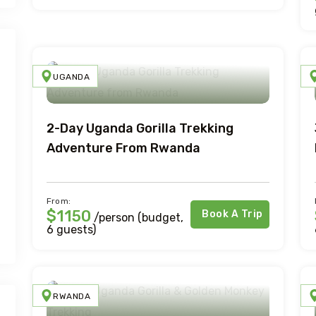
UGANDA
2-Day Uganda Gorilla Trekking
Adventure From Rwanda
From:
$1150
Book A Trip
/person (budget,
6 guests)
RWANDA