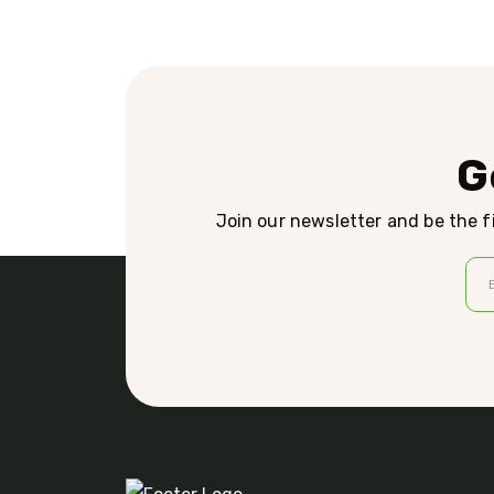
G
Join our newsletter and be the fi