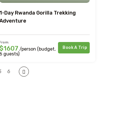
1-Day Rwanda Gorilla Trekking
Adventure
From:
$1607
Book A Trip
/person (budget,
6 guests)
5
6