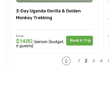
3-Day Uganda Gorilla & Golden
Monkey Trekking
From:
$1480
Book A Trip
/person (budget,
6 guests)
1
2
3
4