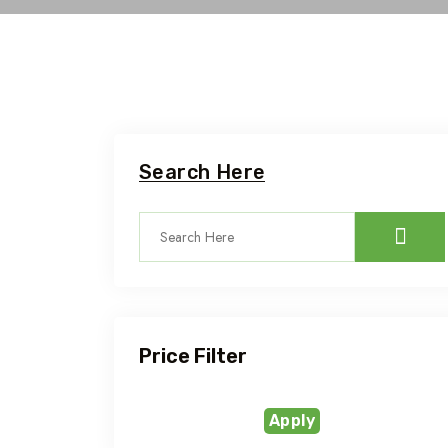
Search Here
Price Filter
Apply