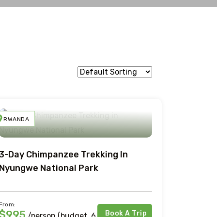
RWANDA
3-Day Chimpanzee Trekking In
Nyungwe National Park
From:
$995
Book A Trip
/person (budget, 6