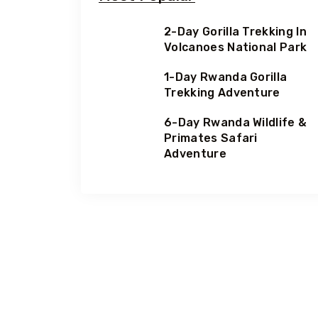
2-Day Gorilla Trekking In
Volcanoes National Park
1-Day Rwanda Gorilla
Trekking Adventure
6-Day Rwanda Wildlife &
Primates Safari
Adventure