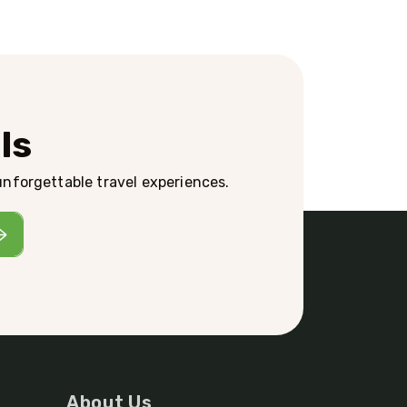
ls
 unforgettable travel experiences.
About Us