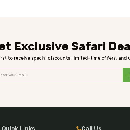
et Exclusive Safari Dea
rst to receive special discounts, limited-time offers, and
Quick Links
Call Us