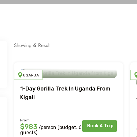
Showing
6
Result
UGANDA
1-Day Gorilla Trek In Uganda From
Kigali
From:
$983
Book A Trip
/person (budget, 6
guests)