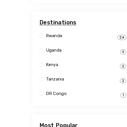
Destinations
Rwanda
24
Uganda
5
Kenya
2
Tanzania
2
DR Congo
1
Most Popular