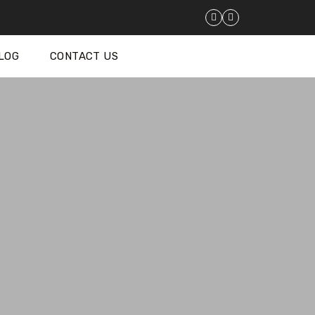
LOG
CONTACT US