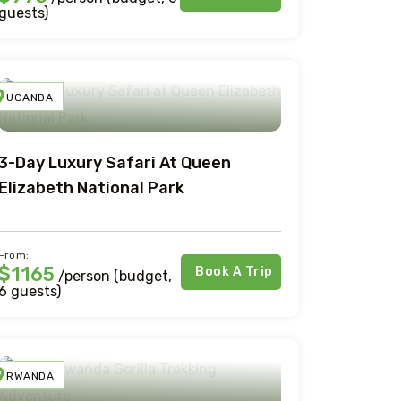
guests)
UGANDA
3-Day Luxury Safari At Queen
Elizabeth National Park
From:
$1165
Book A Trip
/person (budget,
6 guests)
RWANDA