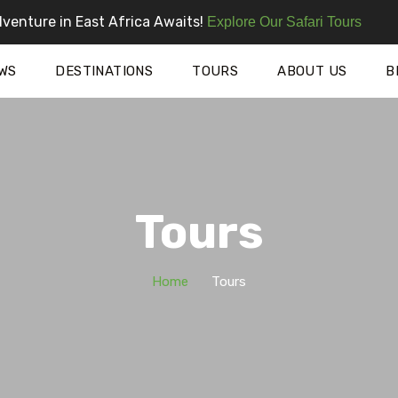
venture in East Africa Awaits!
Explore Our Safari Tours
WS
DESTINATIONS
TOURS
ABOUT US
B
Tours
Home
Tours