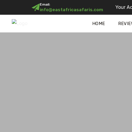
Email:
Your Ad
info@eastafricasafaris.com
HOME
REVIE